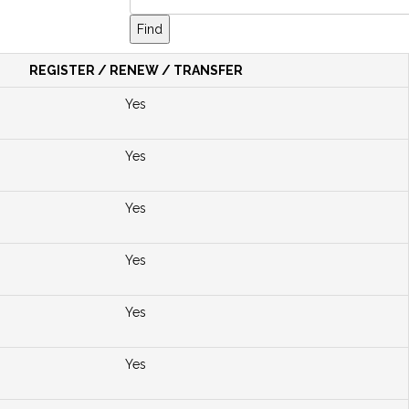
REGISTER / RENEW / TRANSFER
Yes
Yes
Yes
Yes
Yes
Yes