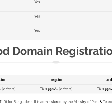
Yes
Yes
Yes
bd Domain Registrati
.bd
.org.bd
.ed
-
(2 Years)
TK
2950/-
(2 Years)
TK
2950
cTLD) for Bangladesh. It is administered by the Ministry of Post & 