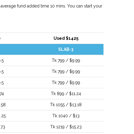
 average fund added time 10 mins. You can start your
0
Used $1425
SLAB-3
.5
Tk 799 / $9.99
.5
Tk 799 / $9.99
.5
Tk 799 / $9.99
74
Tk 899 / $11.24
.58
Tk 1055 / $13.18
.25
Tk 1040 / $13
.73
Tk 1219 / $15.23