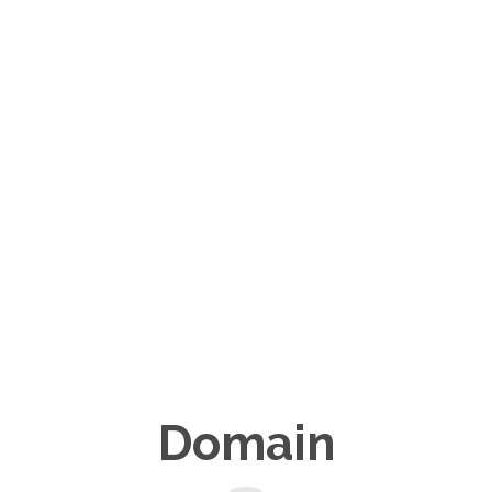
Domain