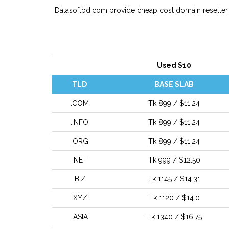
Datasoftbd.com provide cheap cost domain reseller w
Used $10
TLD
BASE SLAB
.COM
Tk 899 / $11.24
.INFO
Tk 899 / $11.24
.ORG
Tk 899 / $11.24
.NET
Tk 999 / $12.50
.BIZ
Tk 1145 / $14.31
.XYZ
Tk 1120 / $14.0
.ASIA
Tk 1340 / $16.75