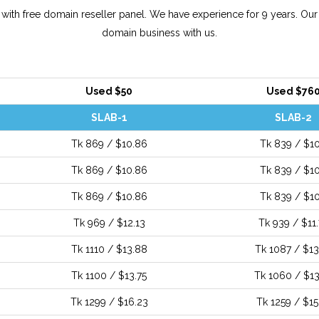
ith free domain reseller panel. We have experience for 9 years. Our
domain business with us.
Used $50
Used $76
SLAB-1
SLAB-2
Tk 869 / $10.86
Tk 839 / $10
Tk 869 / $10.86
Tk 839 / $10
Tk 869 / $10.86
Tk 839 / $10
Tk 969 / $12.13
Tk 939 / $11.
Tk 1110 / $13.88
Tk 1087 / $13
Tk 1100 / $13.75
Tk 1060 / $13
Tk 1299 / $16.23
Tk 1259 / $15