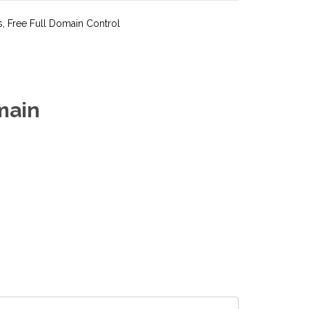
s, Free Full Domain Control
main