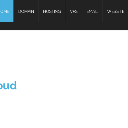
HOME
DOMAIN
HOSTING
VPS
EMAIL
WEBSITE
oud
Unlimited Web Host
Select your Domain, Choice your Hosting
Make your Web Site.
Start Now