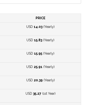
PRICE
USD
14.03
(Yearly)
USD
15.83
(Yearly)
USD
15.95
(Yearly)
USD
25.91
(Yearly)
USD
20.39
(Yearly)
USD
35.27
(1st Year)