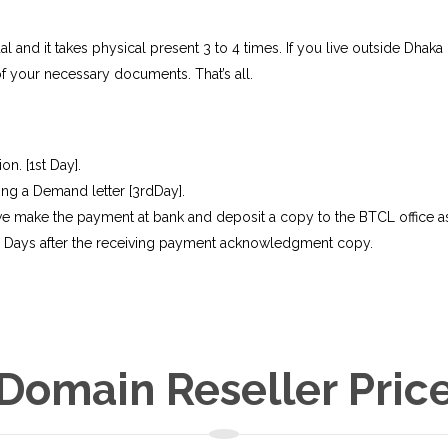
and it takes physical present 3 to 4 times. If you live outside Dhaka o
f your necessary documents. That’s all.
n. [1st Day].
ing a Demand letter [3rdDay].
 make the payment at bank and deposit a copy to the BTCL office as
02 Days after the receiving payment acknowledgment copy.
Domain Reseller Pric