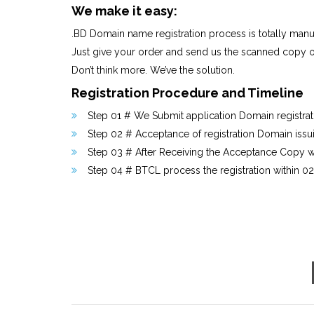
We make it easy:
.BD Domain name registration process is totally manual 
Just give your order and send us the scanned copy o
Don’t think more. We’ve the solution.
Registration Procedure and Timeline
Step 01 # We Submit application Domain registratio
Step 02 # Acceptance of registration Domain issu
Step 03 # After Receiving the Acceptance Copy we
Step 04 # BTCL process the registration within 