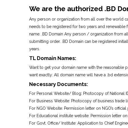
We are the authorized .BD Do
Any person or organization from all over the world ca
needs to be registered for two years and renewable for
name. .BD Domain Any person / organization from all 
submitting order. .BD Domain can be registered initi
years.
TL Domain Names:
Want to get your domain name with the reasonable pr
want exactly: All domain name will have a .bd extensio
Necessary Documents:
For Personal Website/ Blog: Photocopy of National I
For Business Website: Photocopy of business trade l
For NGO Website: Permission letter on NGO’s official
For Educational institute website: Permission letter on
For Govt. Office/ Institute: Application to Chief Engin