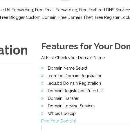
e Url Forwarding, Free Email Forwarding, Free Featured DNS Service
Free Blogger Custom Domain, Free Domain Theft, Free Register Lock
Features for Your Do
ation
At First Check your Domain Name
Domain Name Select
.com.bd Domain Registration
.edu.bd Domain Registration
Domain Registration Price List
Domain Transfer
Domain Locking Services
Whois Lookup
Find Your Domain!