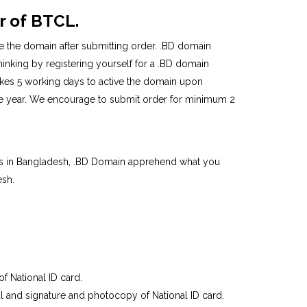
r of BTCL.
ve the domain after submitting order. .BD domain
thinking by registering yourself for a .BD domain
takes 5 working days to active the domain upon
one year. We encourage to submit order for minimum 2
ars in Bangladesh, .BD Domain apprehend what you
esh.
of National ID card.
seal and signature and photocopy of National ID card.