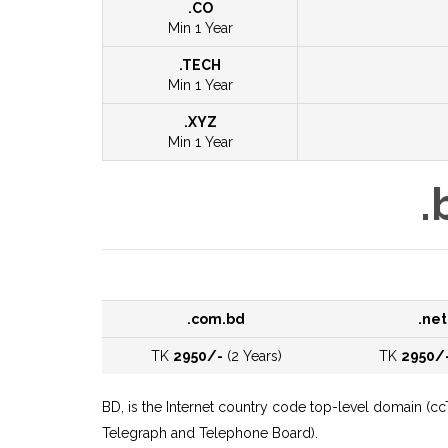
.CO
Min 1 Year
.TECH
Min 1 Year
.XYZ
Min 1 Year
.
.com.bd
.net
TK
2950/-
(2 Years)
TK
2950/
BD, is the Internet country code top-level domain (c
Telegraph and Telephone Board).