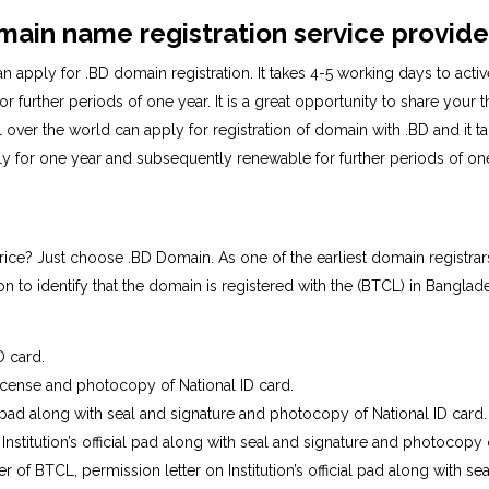
main name registration service provide
n apply for .BD domain registration. It takes 4-5 working days to acti
 further periods of one year. It is a great opportunity to share your 
over the world can apply for registration of domain with .BD and it 
ally for one year and subsequently renewable for further periods of 
ice? Just choose .BD Domain. As one of the earliest domain registr
n to identify that the domain is registered with the (BTCL) in Banglad
D card.
icense and photocopy of National ID card.
 pad along with seal and signature and photocopy of National ID card.
 Institution’s official pad along with seal and signature and photocopy 
eer of BTCL, permission letter on Institution’s official pad along with 