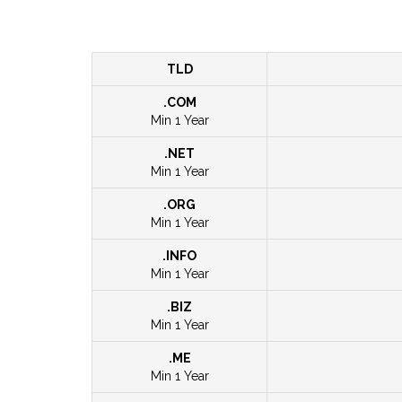
TLD
.COM
Min 1 Year
.NET
Min 1 Year
.ORG
Min 1 Year
.INFO
Min 1 Year
.BIZ
Min 1 Year
.ME
Min 1 Year