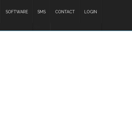
SOFTWARE
SMS
CONTACT
LOGIN
/li>
ing