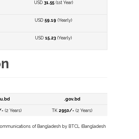
USD
31.55
(1st Year)
USD
59.19
(Yearly)
USD
15.23
(Yearly)
on
u.bd
.gov.bd
/-
(2 Years)
TK
2950/-
(2 Years)
Telecommunications of Bangladesh by BTCL (Bangladesh