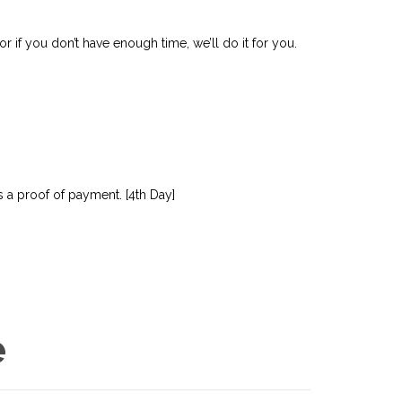
r if you don’t have enough time, we’ll do it for you.
 a proof of payment. [4th Day]
e