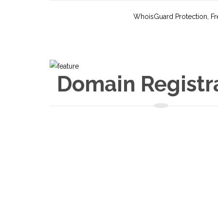
WhoisGuard Protection, Fre
Domain Registr